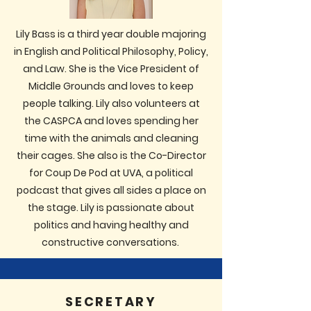
Lily Bass is a third year double majoring
in English and Political Philosophy, Policy,
and Law. She is the Vice President of
Middle Grounds and loves to keep
people talking. Lily also volunteers at
the CASPCA and loves spending her
time with the animals and cleaning
their cages. She also is the Co-Director
for Coup De Pod at UVA, a political
podcast that gives all sides a place on
the stage. Lily is passionate about
politics and having healthy and
constructive conversations.
SECRETARY