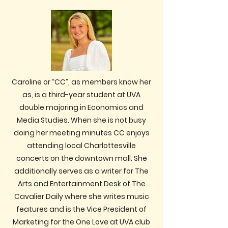
Caroline or “CC”, as members know her
as, is a third-year student at UVA
double majoring in Economics and
Media Studies. When she is not busy
doing her meeting minutes CC enjoys
attending local Charlottesville
concerts on the downtown mall. She
additionally serves as a writer for The
Arts and Entertainment Desk of The
Cavalier Daily where she writes music
features and is the Vice President of
Marketing for the One Love at UVA club