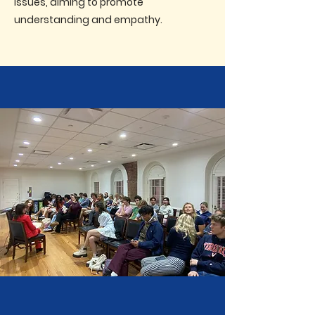
issues, aiming to promote
understanding and empathy.