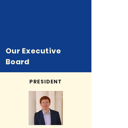
Our Executive
Board
PRESIDENT