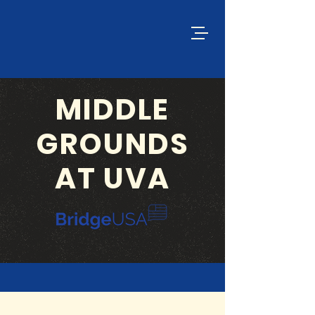
MIDDLE
GROUNDS
AT UVA