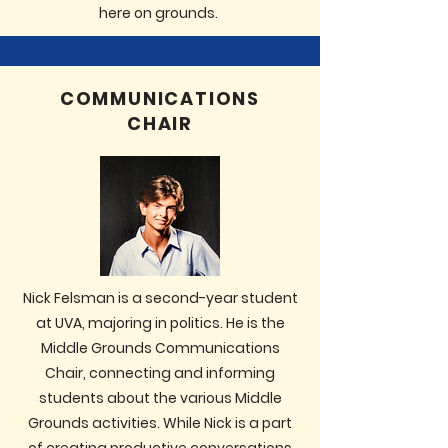
here on grounds.
COMMUNICATIONS
CHAIR
Nick Felsman is a second-year student
at UVA, majoring in politics. He is the
Middle Grounds Communications
Chair, connecting and informing
students about the various Middle
Grounds activities. While Nick is a part