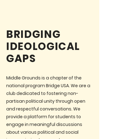
ABOUT MIDDLE GROUNDS
BRIDGING
IDEOLOGICAL
GAPS
Middle Grounds is a chapter of the
national program Bridge USA. We are a
club dedicated to fostering non-
partisan political unity through open
and respectful conversations. We
provide a platform for students to
engage in meaningful discussions
about various political and social