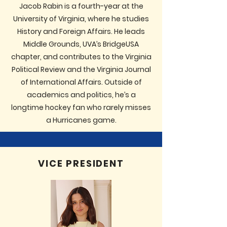
Jacob Rabin is a fourth-year at the
University of Virginia, where he studies
History and Foreign Affairs. He leads
Middle Grounds, UVA’s BridgeUSA
chapter, and contributes to the Virginia
Political Review and the Virginia Journal
of International Affairs. Outside of
academics and politics, he’s a
longtime hockey fan who rarely misses
a Hurricanes game.
VICE PRESIDENT