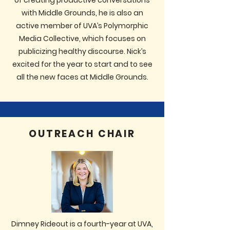
of creating productive conversations
with Middle Grounds, he is also an
active member of UVA’s Polymorphic
Media Collective, which focuses on
publicizing healthy discourse. Nick’s
excited for the year to start and to see
all the new faces at Middle Grounds.
OUTREACH CHAIR
Dimney Rideout is a fourth-year at UVA,